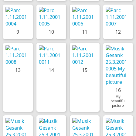
9
10
11
12
13
14
15
16
My
beautiful
picture