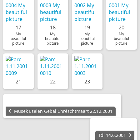
17
18
19
20
My
My
My
My
beautiful
beautiful
beautiful
beautiful
picture
picture
picture
picture
21
22
23
Musek Eselen Gebai Chrëschtmaart 22.12.2001
Tdl 14.6.2001