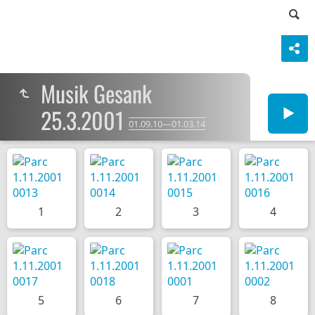
Musik Gesank
25.3.2001
01.09.10—01.03.14
1
2
3
4
5
6
7
8